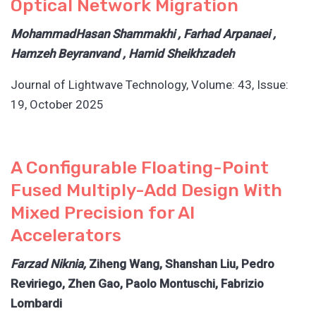
Optical Network Migration
MohammadHasan Shammakhi , Farhad Arpanaei ,
Hamzeh Beyranvand , Hamid Sheikhzadeh
Journal of Lightwave Technology, Volume: 43, Issue:
19, October 2025
A Configurable Floating-Point
Fused Multiply-Add Design With
Mixed Precision for AI
Accelerators
Farzad Niknia,
Ziheng Wang, Shanshan Liu, Pedro
Reviriego, Zhen Gao, Paolo Montuschi, Fabrizio
Lombardi