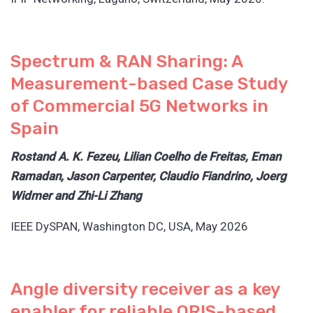
Spectrum & RAN Sharing: A
Measurement-based Case Study
of Commercial 5G Networks in
Spain
Rostand A. K. Fezeu, Lilian Coelho de Freitas, Eman
Ramadan, Jason Carpenter, Claudio Fiandrino, Joerg
Widmer and Zhi-Li Zhang
IEEE DySPAN, Washington DC, USA, May 2026
Angle diversity receiver as a key
enabler for reliable ORIS-based