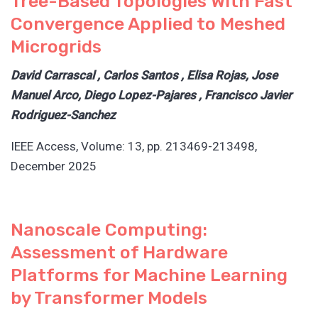
Tree-Based Topologies With Fast
Convergence Applied to Meshed
Microgrids
David Carrascal , Carlos Santos , Elisa Rojas, Jose
Manuel Arco, Diego Lopez-Pajares , Francisco Javier
Rodriguez-Sanchez
IEEE Access, Volume: 13, pp. 213469-213498,
December 2025
Nanoscale Computing:
Assessment of Hardware
Platforms for Machine Learning
by Transformer Models