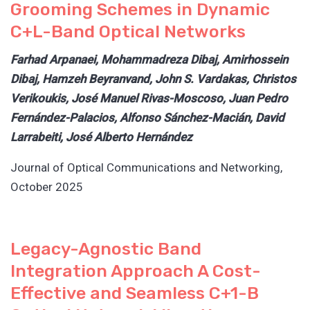
Grooming Schemes in Dynamic
C+L-Band Optical Networks
Farhad Arpanaei, Mohammadreza Dibaj, Amirhossein
Dibaj, Hamzeh Beyranvand, John S. Vardakas, Christos
Verikoukis, José Manuel Rivas-Moscoso, Juan Pedro
Fernández-Palacios, Alfonso Sánchez-Macián, David
Larrabeiti, José Alberto Hernández
Journal of Optical Communications and Networking,
October 2025
Legacy-Agnostic Band
Integration Approach A Cost-
Effective and Seamless C+1-B