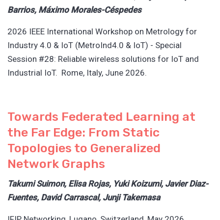
Barrios, Máximo Morales-Céspedes
2026 IEEE International Workshop on Metrology for
Industry 4.0 & IoT (MetroInd4.0 & IoT) - Special
Session #28: Reliable wireless solutions for IoT and
Industrial IoT. Rome, Italy, June 2026.
Towards Federated Learning at
the Far Edge: From Static
Topologies to Generalized
Network Graphs
Takumi Suimon, Elisa Rojas, Yuki Koizumi, Javier Diaz-
Fuentes, David Carrascal, Junji Takemasa
IFIP Networking, Lugano, Switzerland, May 2026.