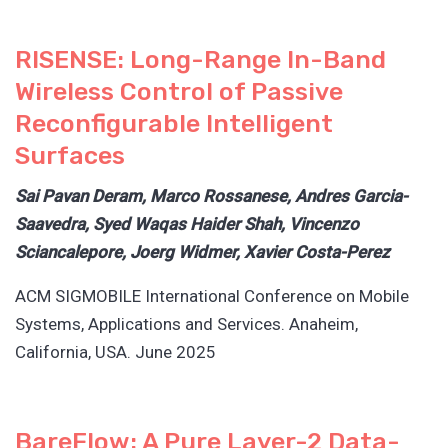
RISENSE: Long-Range In-Band
Wireless Control of Passive
Reconfigurable Intelligent
Surfaces
Sai Pavan Deram, Marco Rossanese, Andres Garcia-
Saavedra, Syed Waqas Haider Shah, Vincenzo
Sciancalepore, Joerg Widmer, Xavier Costa-Perez
ACM SIGMOBILE International Conference on Mobile
Systems, Applications and Services. Anaheim,
California, USA. June 2025
BareFlow: A Pure Layer-2 Data-