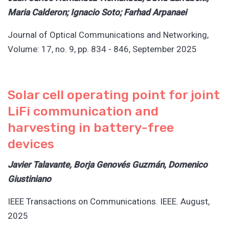
Maria Calderon; Ignacio Soto; Farhad Arpanaei
Journal of Optical Communications and Networking,
Volume: 17, no. 9, pp. 834 - 846, September 2025
Solar cell operating point for joint
LiFi communication and
harvesting in battery-free
devices
Javier Talavante, Borja Genovés Guzmán, Domenico
Giustiniano
IEEE Transactions on Communications. IEEE. August,
2025