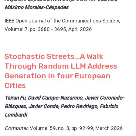
Máximo Morales-Céspedes
IEEE Open Journal of the Communications Society,
Volume: 7, pp. 3680 - 3695, April 2026
Stochastic Streets_A Walk
Through Random LLM Address
Generation in four European
Cities
Tairan Fu, David Campo-Nazareno, Javier Coronado-
Blázquez, Javier Conde, Pedro Reviriego, Fabrizio
Lombardi
Computer
, Volume: 59, no. 3, pp. 92-99, March 2026