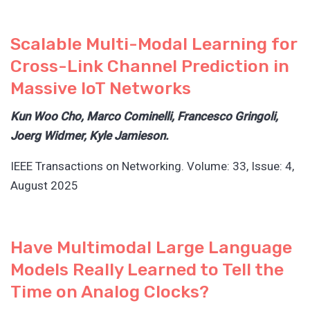
Scalable Multi-Modal Learning for
Cross-Link Channel Prediction in
Massive IoT Networks
Kun Woo Cho, Marco Cominelli, Francesco Gringoli,
Joerg Widmer, Kyle Jamieson.
IEEE Transactions on Networking. Volume: 33, Issue: 4,
August 2025
Have Multimodal Large Language
Models Really Learned to Tell the
Time on Analog Clocks?