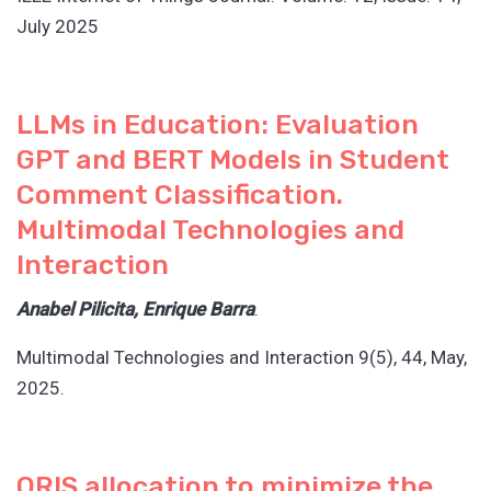
July 2025
LLMs in Education: Evaluation
GPT and BERT Models in Student
Comment Classification.
Multimodal Technologies and
Interaction
Anabel Pilicita, Enrique Barra
.
Multimodal Technologies and Interaction 9(5), 44, May,
2025.
ORIS allocation to minimize the