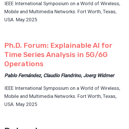
IEEE International Symposium on a World of Wireless,
Mobile and Multimedia Networks. Fort Worth, Texas,
USA. May 2025
Ph.D. Forum: Explainable AI for
Time Series Analysis in 5G/6G
Operations
Pablo Fernández, Claudio Fiandrino, Joerg Widmer
IEEE International Symposium on a World of Wireless,
Mobile and Multimedia Networks. Fort Worth, Texas,
USA. May 2025