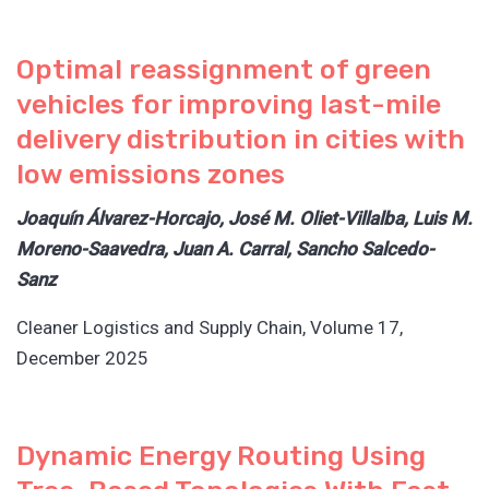
Optimal reassignment of green
vehicles for improving last-mile
delivery distribution in cities with
low emissions zones
Joaquín Álvarez-Horcajo, José M. Oliet-Villalba, Luis M.
Moreno-Saavedra, Juan A. Carral, Sancho Salcedo-
Sanz
Cleaner Logistics and Supply Chain, Volume 17,
December 2025
Dynamic Energy Routing Using