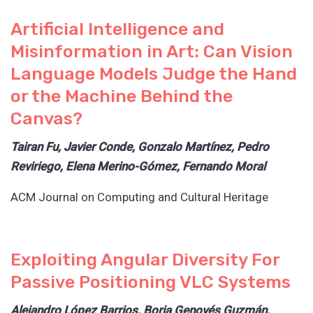
Artificial Intelligence and
Misinformation in Art: Can Vision
Language Models Judge the Hand
or the Machine Behind the
Canvas?
Tairan Fu, Javier Conde, Gonzalo Martínez, Pedro
Reviriego, Elena Merino-Gómez, Fernando Moral
ACM Journal on Computing and Cultural Heritage
Exploiting Angular Diversity For
Passive Positioning VLC Systems
Alejandro López Barrios, Borja Genovés Guzmán,