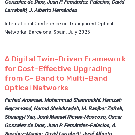
Gonzalez de Dios, Juan P. Fernández-Palacios, David
Larrabeiti, J. Alberto Hernández
International Conference on Transparent Optical
Networks. Barcelona, Spain, July 2025.
A Digital Twin-Driven Framework
for Cost-Effective Upgrading
from C- Band to Multi-Band
Optical Networks
Farhad Arpanaei, Mohammad Shammakhi, Hamzeh
Beyranvand, Hamid Sheikhzadeh, M. Ranjbar Zefreh,
Shuangyi Yan, José Manuel Ricvas-Moscoso, Oscar
Gonzalez de Dios, Juan P. Fernández-Palacios, A.
Sanchez-Macian, David Larrabeiti, José Alberto