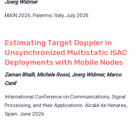
Joerg Widmer
MAIN 2026, Palermo, Italy, July 2026
Estimating Target Doppler in
Unsynchronized Multistatic ISAC
Deployments with Mobile Nodes
Zaman Bhalli, Michele Rossi, Joerg Widmer, Marco
Canil
International Conference on Communications, Signal
Processing, and their Applications. Alcalá de Henares,
Spain. June 2026