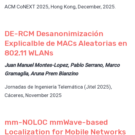
ACM CoNEXT 2025, Hong Kong, December, 2025.
DE-RCM Desanonimización
Explicalble de MACs Aleatorias en
802.11 WLANs
Juan Manuel Montes-Lopez, Pablo Serrano, Marco
Gramaglia, Aruna Prem Bianzino
Jornadas de Ingeniería Telemática (Jitel 2025),
Cáceres, November 2025
mm-NOLOC mmWave-based
Localization for Mobile Networks