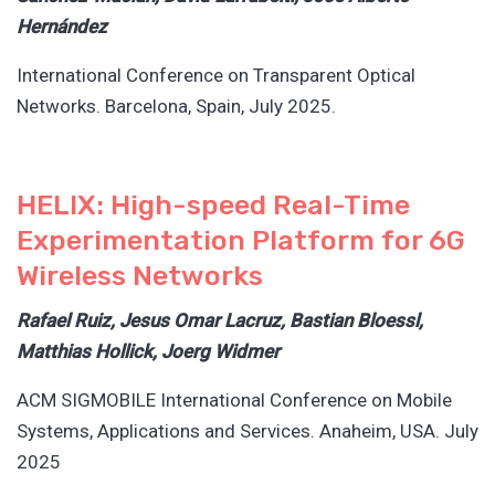
Hernández
International Conference on Transparent Optical
Networks. Barcelona, Spain, July 2025.
HELIX: High-speed Real-Time
Experimentation Platform for 6G
Wireless Networks
Rafael Ruiz, Jesus Omar Lacruz, Bastian Bloessl,
Matthias Hollick, Joerg Widmer
ACM SIGMOBILE International Conference on Mobile
Systems, Applications and Services. Anaheim, USA. July
2025