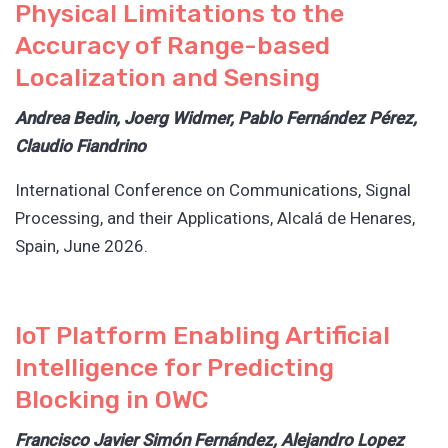
Physical Limitations to the
Accuracy of Range-based
Localization and Sensing
Andrea Bedin, Joerg Widmer, Pablo Fernández Pérez,
Claudio Fiandrino
International Conference on Communications, Signal
Processing, and their Applications, Alcalá de Henares,
Spain, June 2026.
IoT Platform Enabling Artificial
Intelligence for Predicting
Blocking in OWC
Francisco Javier Simón Fernández, Alejandro Lopez