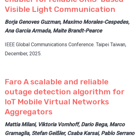
Visible Light Communication
Borja Genoves Guzman, Maximo Morales-Cespedes,
Ana Garcia Armada, Maite Brandt-Pearce
IEEE Global Communications Conference. Taipei Taiwan,
December, 2025.
Faro A scalable and reliable
outage detection algorithm for
IoT Mobile Virtual Networks
Aggregators
Mattia Milani, Viktoria Vomhoff, Dario Bega, Marco
Gramaglia, Stefan Geißler, Csaba Karsai, Pablo Serrano