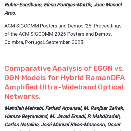
Rubio-Escribano, Elena Pontijas-Martín, Jose Manuel
Arco.
ACM SIGCOMM Posters and Demos '25: Proceedings
of the ACM SIGCOMM 2025 Posters and Demos,
Coimbra, Portugal, September, 2025.
Comparative Analysis of EGGN vs.
GGN Models for Hybrid RamanDFA
Amplified Ultra-Wideband Optical
Networks.
Mahdieh Mehrabi, Farhad Arpanaei, M. Ranjbar Zefreh,
Hamze Beyranvand, M. Javad Emadi, P. Mahdizadeh,
Carlos Natalino, José Manuel Rivas-Moscoso, Oscar