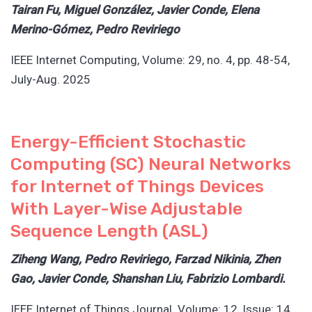
Tairan Fu, Miguel González, Javier Conde, Elena
Merino-Gómez, Pedro Reviriego
IEEE Internet Computing, Volume: 29, no. 4, pp. 48-54,
July-Aug. 2025
Energy-Efficient Stochastic
Computing (SC) Neural Networks
for Internet of Things Devices
With Layer-Wise Adjustable
Sequence Length (ASL)
Ziheng Wang, Pedro Reviriego, Farzad Nikinia, Zhen
Gao, Javier Conde, Shanshan Liu, Fabrizio Lombardi.
IEEE Internet of Things Journal. Volume: 12, Issue: 14,