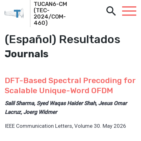
TUCAN6-CM
T
(TEC-
2024/COM-
460)
(Español) Resultados
Journals
DFT-Based Spectral Precoding for
Scalable Unique-Word OFDM
Salil Sharma, Syed Waqas Haider Shah, Jesus Omar
Lacruz, Joerg Widmer
IEEE Communication Letters, Volume 30. May 2026