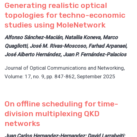
Generating realistic optical
topologies for techno-economic
studies using MoleNetwork
Alfonso Sánchez-Macián, Nataliia Koneva, Marco
Quagliotti, José M. Rivas-Moscoso, Farhad Arpanaei,
José Alberto Hernández, Juan P. Fernández-Palacios
Journal of Optical Communications and Networking,
Volume: 17, no. 9, pp. 847-862, September 2025
On offline scheduling for time-
division multiplexing QKD
networks
Juan Carlos Hernandez-Hernandez; David Larrabeiti;