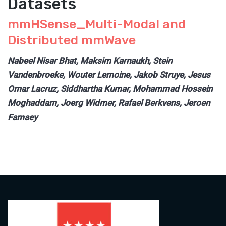
Datasets
mmHSense_Multi-Modal and
Distributed mmWave
Nabeel Nisar Bhat, Maksim Karnaukh, Stein
Vandenbroeke, Wouter Lemoine, Jakob Struye, Jesus
Omar Lacruz, Siddhartha Kumar, Mohammad Hossein
Moghaddam, Joerg Widmer, Rafael Berkvens, Jeroen
Famaey