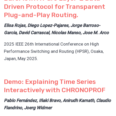
Driven Protocol for Transparent
Plug-and-Play Routing.
Elisa Rojas, Diego Lopez-Pajares, Jorge Barroso-
Garcia, David Carrascal, Nicolas Manso, Jose M. Arco
2025 IEEE 26th International Conference on High
Performance Switching and Routing (HPSR), Osaka,
Japan, May 2025.
Demo: Explaining Time Series
Interactively with CHRONOPROF
Pablo Fernández, Iñaki Bravo, Anirudh Kamath, Claudio
Fiandrino, Joerg Widmer