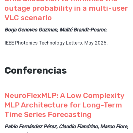
outage probability in a multi-user
VLC scenario
Borja Genoves Guzman, Maïté Brandt-Pearce.
IEEE Photonics Technology Letters. May 2025.
Conferencias
NeuroFlexMLP: A Low Complexity
MLP Architecture for Long-Term
Time Series Forecasting
Pablo Fernández Pérez, Claudio Fiandrino, Marco Fiore,