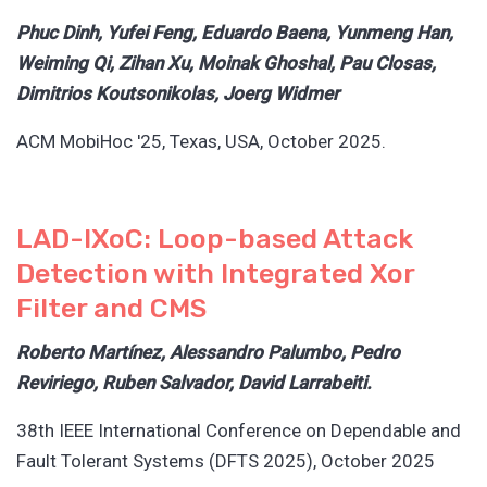
Phuc Dinh, Yufei Feng, Eduardo Baena, Yunmeng Han,
Weiming Qi, Zihan Xu, Moinak Ghoshal, Pau Closas,
Dimitrios Koutsonikolas, Joerg Widmer
ACM MobiHoc '25, Texas, USA, October 2025.
LAD-IXoC: Loop-based Attack
Detection with Integrated Xor
Filter and CMS
Roberto Martínez, Alessandro Palumbo, Pedro
Reviriego, Ruben Salvador, David Larrabeiti.
38th IEEE International Conference on Dependable and
Fault Tolerant Systems (DFTS 2025), October 2025