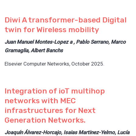
Diwi A transformer-based Digital
twin for Wireless mobility
Juan Manuel Montes-Lopez a , Pablo Serrano, Marco
Gramaglia, Albert Banchs
Elsevier Computer Networks, October 2025.
Integration of ioT multihop
networks with MEC
infrastructures for Next
Generation Networks.
Joaquín Álvarez-Horcajo, Isaias Martinez-Yelmo, Lucía