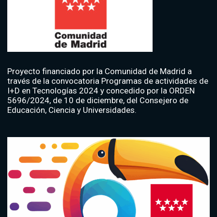
Proyecto financiado por la Comunidad de Madrid a
través de la convocatoria Programas de actividades de
I+D en Tecnologías 2024 y concedido por la ORDEN
5696/2024, de 10 de diciembre, del Consejero de
Educación, Ciencia y Universidades.