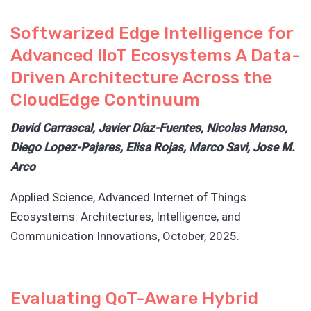
Softwarized Edge Intelligence for
Advanced IIoT Ecosystems A Data-
Driven Architecture Across the
CloudEdge Continuum
David Carrascal, Javier Díaz-Fuentes, Nicolas Manso,
Diego Lopez-Pajares, Elisa Rojas, Marco Savi, Jose M.
Arco
Applied Science, Advanced Internet of Things
Ecosystems: Architectures, Intelligence, and
Communication Innovations, October, 2025.
Evaluating QoT-Aware Hybrid