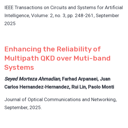
IEEE Transactions on Circuits and Systems for Artificial
Intelligence, Volume: 2, no. 3, pp. 248-261, September
2025
Enhancing the Reliability of
Multipath QKD over Muti-band
Systems
Seyed Morteza Ahmadian,
Farhad Arpanaei, Juan
Carlos Hernandez-Hernandez, Rui Lin, Paolo Monti
Journal of Optical Communications and Networking,
September, 2025.