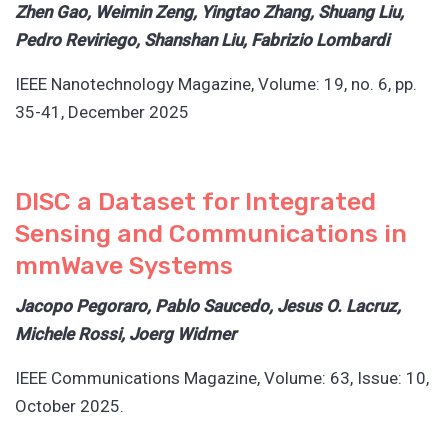
Zhen Gao, Weimin Zeng, Yingtao Zhang, Shuang Liu,
Pedro Reviriego, Shanshan Liu, Fabrizio Lombardi
IEEE Nanotechnology Magazine, Volume: 19, no. 6, pp.
35-41, December 2025
DISC a Dataset for Integrated
Sensing and Communications in
mmWave Systems
Jacopo Pegoraro, Pablo Saucedo, Jesus O. Lacruz,
Michele Rossi, Joerg Widmer
IEEE Communications Magazine, Volume: 63, Issue: 10,
October 2025.